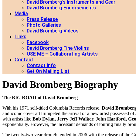
David Bromberg’s Instruments and Gear
David Bromberg Endorsements
Media
Press Release
Photo Galleries
David Bromberg Videos
Links
Facebook
David Bromberg Fine Violins
USE ME – Collaborating Artists
Contact
Contact Info
Get On Mailing List
David Bromberg Biography
The BIG ROAD of David Bromberg
With his 1971 self-titled Columbia Records release,
David Bromber
and iconic cover art trumpeted the arrival of a new artist possessed
with artists like
Bob Dylan, Jerry Jeff Walker, John Hartford, Ge
exponentially. However, the incessant demands of touring finally brou
The twenty-two year drought ended in 2006 with the release of the 