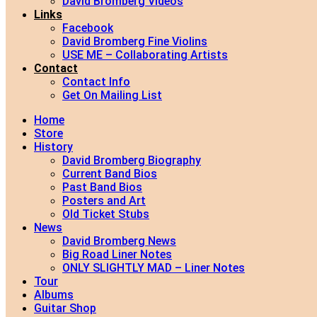
David Bromberg Videos
Links
Facebook
David Bromberg Fine Violins
USE ME – Collaborating Artists
Contact
Contact Info
Get On Mailing List
Home
Store
History
David Bromberg Biography
Current Band Bios
Past Band Bios
Posters and Art
Old Ticket Stubs
News
David Bromberg News
Big Road Liner Notes
ONLY SLIGHTLY MAD – Liner Notes
Tour
Albums
Guitar Shop