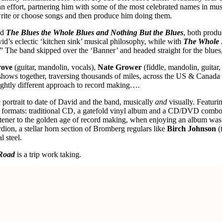
n effort, partnering him with some of the most celebrated names in mu
rite or choose songs and then produce him doing them.
nd
The Blues the Whole Blues and Nothing But the Blues
, both prod
id’s eclectic ‘kitchen sink’ musical philosophy, while with
The Whole 
” The band skipped over the ‘Banner’ and headed straight for the blue
rove
(guitar, mandolin, vocals),
Nate Grower
(fiddle, mandolin, guitar,
shows together, traversing thousands of miles, across the US & Canada 
slightly different approach to record making….
 portrait to date of David and the band, musically
and
visually. Featuri
hree formats: traditional CD, a gatefold vinyl album and a CD/DVD com
stener to the golden age of record making, when enjoying an album was 
ion, a stellar horn section of Bromberg regulars like
Birch Johnson
(
l steel.
Road
is a trip work taking.