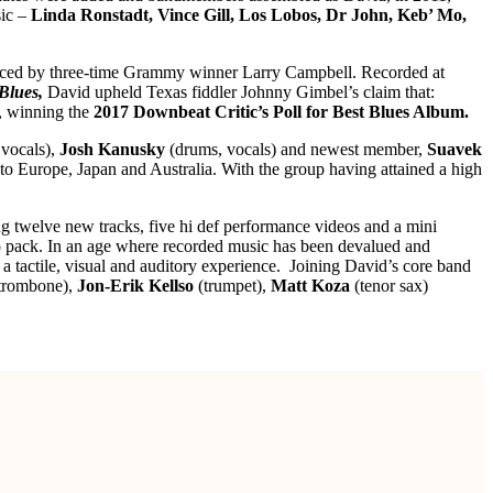
sic –
Linda Ronstadt, Vince Gill, Los Lobos, Dr John, Keb’ Mo,
uced by three-time Grammy winner Larry Campbell. Recorded at
Blues,
David upheld Texas fiddler Johnny Gimbel’s claim that:
s, winning the
2017 Downbeat Critic’s Poll for Best Blues Album.
 vocals),
Josh Kanusky
(drums, vocals) and newest member,
Suavek
to Europe, Japan and Australia. With the group having attained a high
ng twelve new tracks, five hi def performance videos and a mini
bo pack. In an age where recorded music has been devalued and
a tactile, visual and auditory experience. Joining David’s core band
trombone),
Jon-Erik Kellso
(trumpet),
Matt Koza
(tenor sax)