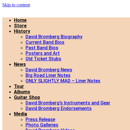
Skip to content
Home
Store
History
David Bromberg Biography
Current Band Bios
Past Band Bios
Posters and Art
Old Ticket Stubs
News
David Bromberg News
Big Road Liner Notes
ONLY SLIGHTLY MAD – Liner Notes
Tour
Albums
Guitar Shop
David Bromberg’s Instruments and Gear
David Bromberg Endorsements
Media
Press Release
Photo Galleries