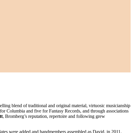
ling blend of traditional and original material, virtuosic musicianship
 for Columbia and five for Fantasy Records, and through associations
tt
, Bromberg’s reputation, repertoire and following grew
dates were added and bandmembers assembled as David, in 2011,