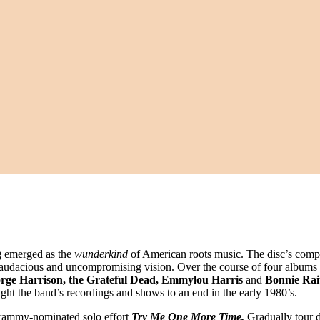
g
emerged as the
wunderkind
of American roots music. The disc’s compel
 of audacious and uncompromising vision. Over the course of four albums
orge Harrison, the Grateful Dead, Emmylou Harris
and
Bonnie Rai
ght the band’s recordings and shows to an end in the early 1980’s.
Grammy-nominated solo effort
Try Me One More Time.
Gradually tour 