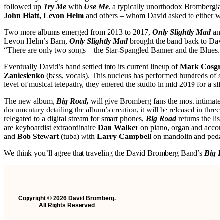
followed up
Try Me
with
Use Me
, a typically unorthodox Brombergia
John Hiatt, Levon Helm
and others – whom David asked to either w
Two more albums emerged from 2013 to 2017,
Only Slightly Mad
a
Levon Helm’s Barn,
Only Slightly Mad
brought the band back to Dav
“There are only two songs – the Star-Spangled Banner and the Blues.
Eventually David’s band settled into its current lineup of
Mark Cosg
Zaniesienko
(bass, vocals). This nucleus has performed hundreds of 
level of musical telepathy, they entered the studio in mid 2019 for a 
The new album,
Big Road,
will give Bromberg fans the most intimate
documentary detailing the album’s creation, it will be released in t
relegated to a digital stream for smart phones,
Big Road
returns the li
are keyboardist extraordinaire
Dan Walker
on piano, organ and accord
and
Bob Stewart
(tuba) with
Larry Campbell
on mandolin and peda
We think you’ll agree that traveling the David Bromberg Band’s
Big 
Copyright © 2026 David Bromberg.
All Rights Reserved