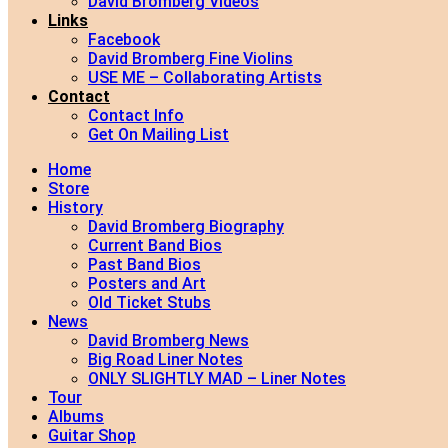
David Bromberg Videos
Links
Facebook
David Bromberg Fine Violins
USE ME – Collaborating Artists
Contact
Contact Info
Get On Mailing List
Home
Store
History
David Bromberg Biography
Current Band Bios
Past Band Bios
Posters and Art
Old Ticket Stubs
News
David Bromberg News
Big Road Liner Notes
ONLY SLIGHTLY MAD – Liner Notes
Tour
Albums
Guitar Shop