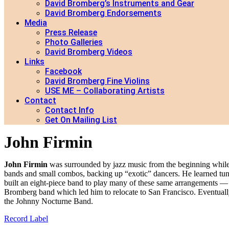
David Bromberg’s Instruments and Gear
David Bromberg Endorsements
Media
Press Release
Photo Galleries
David Bromberg Videos
Links
Facebook
David Bromberg Fine Violins
USE ME – Collaborating Artists
Contact
Contact Info
Get On Mailing List
John Firmin
John Firmin
was surrounded by jazz music from the beginning while g
bands and small combos, backing up “exotic” dancers. He learned tu
built an eight-piece band to play many of these same arrangements — 
Bromberg band which led him to relocate to San Francisco. Eventually
the Johnny Nocturne Band.
Record Label