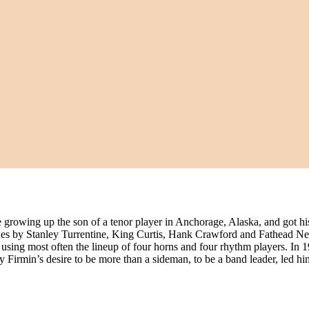
rowing up the son of a tenor player in Anchorage, Alaska, and got his 
nes by Stanley Turrentine, King Curtis, Hank Crawford and Fathead N
using most often the lineup of four horns and four rhythm players. In 
 Firmin’s desire to be more than a sideman, to be a band leader, led h