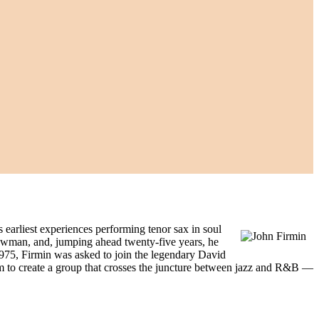
earliest experiences performing tenor sax in soul
ewman, and, jumping ahead twenty-five years, he
1975, Firmin was asked to join the legendary David
im to create a group that crosses the juncture between jazz and R&B —