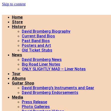
Skip to content
Home
Store
History
David Bromberg Biography
Current Band Bios
Past Band Bios
Posters and Art
Old Ticket Stubs
News
David Bromberg News
Big Road Liner Notes
ONLY SLIGHTLY MAD – Liner Notes
Tour
Albums
Guitar Shop
David Bromberg’s Instruments and Gear
David Bromberg Endorsements
Media
Press Release
Photo Galleries