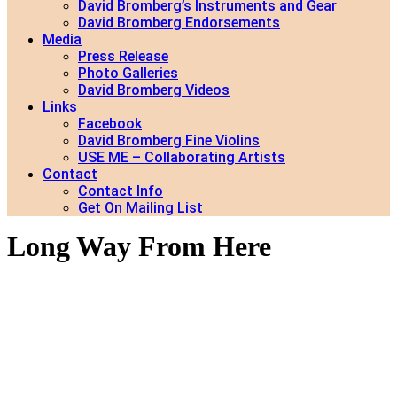
David Bromberg’s Instruments and Gear
David Bromberg Endorsements
Media
Press Release
Photo Galleries
David Bromberg Videos
Links
Facebook
David Bromberg Fine Violins
USE ME – Collaborating Artists
Contact
Contact Info
Get On Mailing List
Long Way From Here