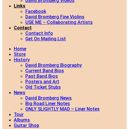
David Bromberg Videos
Links
Facebook
David Bromberg Fine Violins
USE ME – Collaborating Artists
Contact
Contact Info
Get On Mailing List
Home
Store
History
David Bromberg Biography
Current Band Bios
Past Band Bios
Posters and Art
Old Ticket Stubs
News
David Bromberg News
Big Road Liner Notes
ONLY SLIGHTLY MAD – Liner Notes
Tour
Albums
Guitar Shop