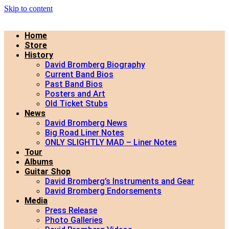
Skip to content
Home
Store
History
David Bromberg Biography
Current Band Bios
Past Band Bios
Posters and Art
Old Ticket Stubs
News
David Bromberg News
Big Road Liner Notes
ONLY SLIGHTLY MAD – Liner Notes
Tour
Albums
Guitar Shop
David Bromberg’s Instruments and Gear
David Bromberg Endorsements
Media
Press Release
Photo Galleries