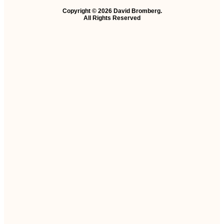
Copyright © 2026 David Bromberg.
All Rights Reserved