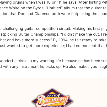
playing drums when I was 10 or 11” he says. After flirting wi
rence White on the Byrds’ “Untitled” album that the guitar r
on that Doc and Clarence both were flatpicking the acous
 challenging guitar competition circuit. Making his first pil
latpicking Guitar Championships. “I didn’t make the cut. I re
hat and have more success.” By 1994, he felt ready to take 
I just wanted to get more experience; I had no concept that I
 wonderful circle in my working life because he has been s
 with any instrument he picks up. He also makes you laugh a