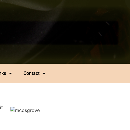
nks
Contact
it