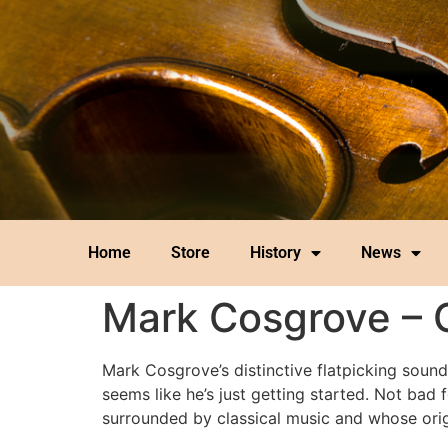
Home
Store
History
News
Mark Cosgrove – 
Mark Cosgrove’s distinctive flatpicking sound
seems like he’s just getting started. Not b
surrounded by classical music and whose ori