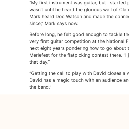
“My first instrument was guitar, but I started 
wasn’t until he heard the glorious wail of Cla
Mark heard Doc Watson and made the connecti
since,” Mark says now.
Before long, he felt good enough to tackle the
very first guitar competition at the National F
next eight years pondering how to go about t
Merlefest for the flatpicking contest there. “
that day.”
“Getting the call to play with David closes a
David has a magic touch with an audience and
the band.”