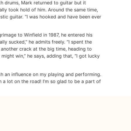
th drums, Mark returned to guitar but it
eally took hold of him. Around the same time,
tic guitar. “I was hooked and have been ever
grimage to Winfield in 1987, he entered his
ally sucked,” he admits freely. “I spent the
another crack at the big time, heading to
 might win,” he says, adding that, “I got lucky
uch an influence on my playing and performing.
 lot on the road! I’m so glad to be a part of