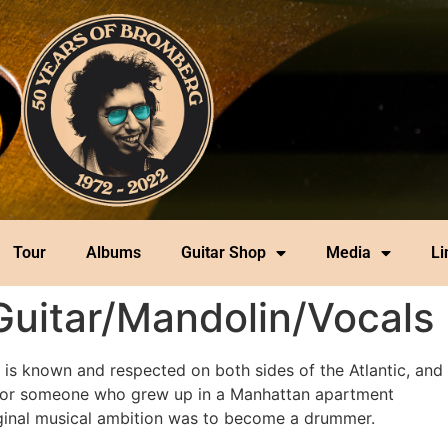
Tour
Albums
Guitar Shop
Media
Li
Guitar/Mandolin/Vocals
 is known and respected on both sides of the Atlantic, and 
ad for someone who grew up in a Manhattan apartment
ginal musical ambition was to become a drummer.